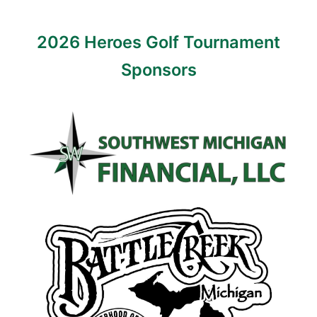
2026 Heroes Golf Tournament
Sponsors