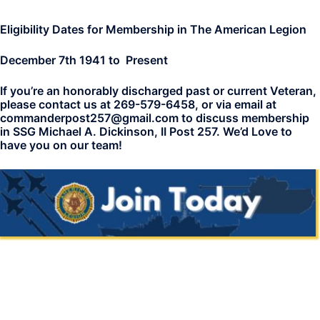
Eligibility Dates for Membership in The American Legion
December 7th 1941 to Present
If you’re an honorably discharged past or current Veteran,
please contact us at 269-579-6458, or via email at
commanderpost257@gmail.com to discuss membership
in SSG Michael A. Dickinson, II Post 257. We’d Love to
have you on our team!