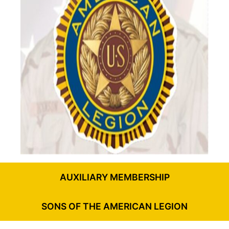
AUXILIARY MEMBERSHIP
SONS OF THE AMERICAN LEGION