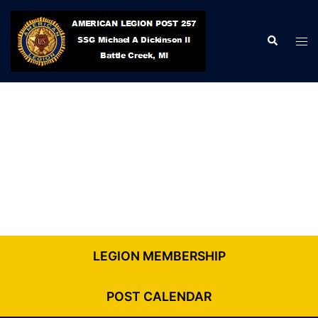
Skip
to
Search
Tog
content
men
LEGION MEMBERSHIP
POST CALENDAR