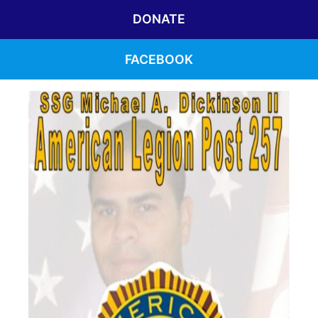
DONATE
FACEBOOK