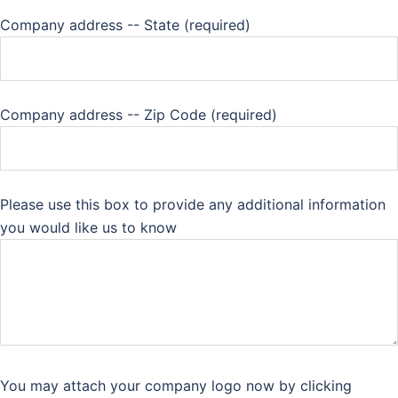
Company address -- State (required)
Company address -- Zip Code (required)
Please use this box to provide any additional information
you would like us to know
You may attach your company logo now by clicking