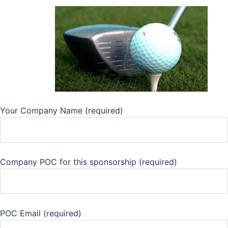
Your Company Name (required)
Company POC for this sponsorship (required)
POC Email (required)