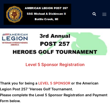
Skip
to
Search
Tog
content
men
Level 5 Sponsor
Registration
Thank you for being a
LEVEL 5 SPONSOR
or the American
Legion Post 257 “Heroes Golf Tournament.
Please complete the Level 5 Sponsor Registration and Payment
Form below.