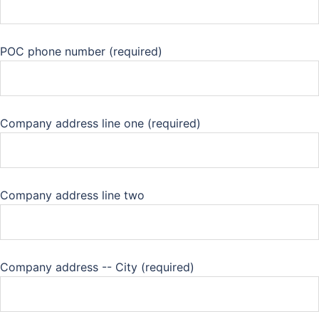
POC phone number (required)
Company address line one (required)
Company address line two
Company address -- City (required)